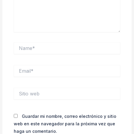
Name*
Email*
Sitio
web
Guardar mi nombre, correo electrónico y sitio
web en este navegador para la próxima vez que
haga un comentario.