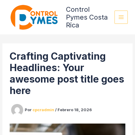
Omitir
Control
e
Pymes Costa
ir
Rica
al
contenido
Crafting Captivating
Headlines: Your
awesome post title goes
here
Por
cpcradmin
/
Febrero 18, 2026