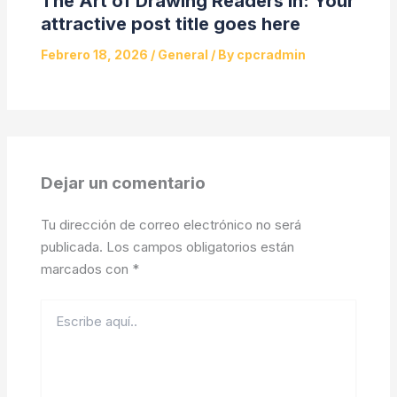
The Art of Drawing Readers In: Your
attractive post title goes here
Febrero 18, 2026
/
General
/ By
cpcradmin
Dejar un comentario
Tu dirección de correo electrónico no será
publicada.
Los campos obligatorios están
marcados con
*
Escribe
aquí..