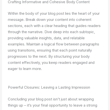
Crafting Informative and Cohesive Body Content
Within the body of your blog post lies the heart of your
message. Break down your content into coherent
sections, each with a clear heading that guides readers
through the narrative. Dive deep into each subtopic,
providing valuable insights, data, and relatable
examples. Maintain a logical flow between paragraphs
using transitions, ensuring that each point naturally
progresses to the next. By structuring your body
content effectively, you keep readers engaged and
eager to learn more.
Powerful Closures: Leaving a Lasting Impression
Concluding your blog post isn’t just about wrapping
things up – it’s your final opportunity to leave a strong