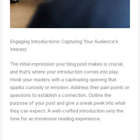
Engaging Introductions: Capturing Your Audience’s
Interest
The initial impression your blog post makes is crucial,
and that’s where your introduction comes into play.
Hook your readers with a captivating opening that
sparks curiosity or emotion. Address their pain points or
questions to establish a connection. Outline the
purpose of your post and give a sneak peek into what
they can expect. A well-crafted introduction sets the
tone for an immersive reading experience.