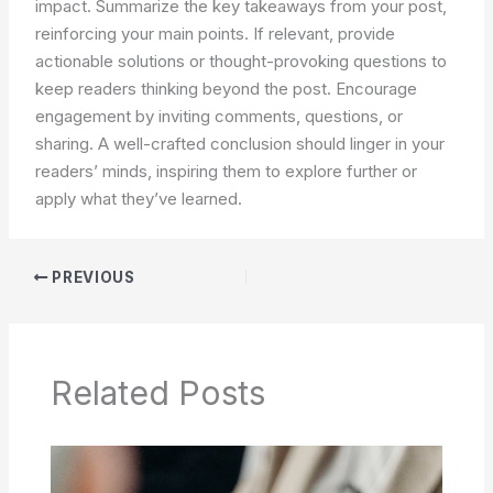
impact. Summarize the key takeaways from your post,
reinforcing your main points. If relevant, provide
actionable solutions or thought-provoking questions to
keep readers thinking beyond the post. Encourage
engagement by inviting comments, questions, or
sharing. A well-crafted conclusion should linger in your
readers’ minds, inspiring them to explore further or
apply what they’ve learned.
PREVIOUS
Related Posts