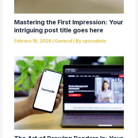
Mastering the First Impression: Your
intriguing post title goes here
Febrero 18, 2026
/
General
/ By
cpcradmin