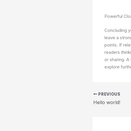
Powerful Clo
Concluding yo
leave a stro
points. If re
readers thin
or sharing. A
explore furth
PREVIOUS
Hello world!