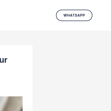
WHATSAPP
ur