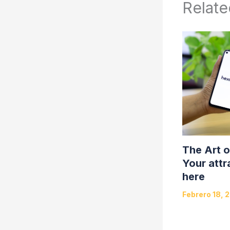
Relate
The Art o
Your attr
here
Febrero 18, 