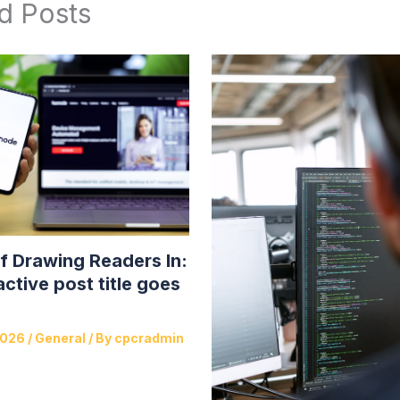
d Posts
f Drawing Readers In:
active post title goes
2026
/
General
/ By
cpcradmin