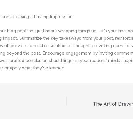
sures: Leaving a Lasting Impression
ur blog post isn’t just about wrapping things up – it’s your final op
ng impact. Summarize the key takeaways from your post, reinforci
levant, provide actionable solutions or thought-provoking question
king beyond the post. Encourage engagement by inviting comment
 well-crafted conclusion should linger in your readers’ minds, inspi
er or apply what they’ve learned.