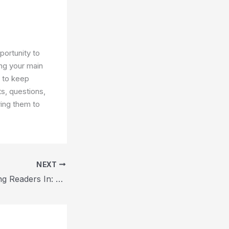
portunity to
ng your main
s to keep
s, questions,
ring them to
NEXT
The Art of Drawing Readers In: Your attractive post title goes here