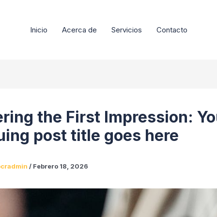
Inicio
Acerca de
Servicios
Contacto
ring the First Impression: Yo
uing post title goes here
pcradmin
/
Febrero 18, 2026