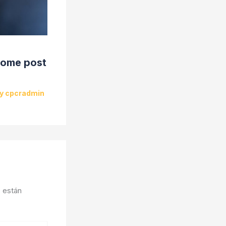
some post
By
cpcradmin
 están