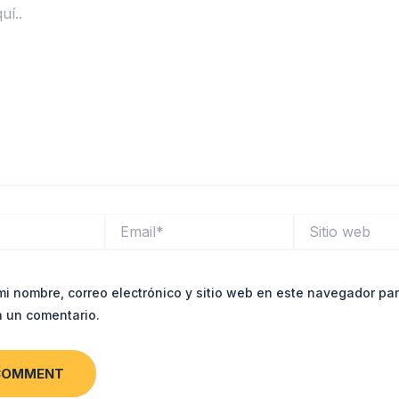
Email*
Sitio
web
i nombre, correo electrónico y sitio web en este navegador par
 un comentario.