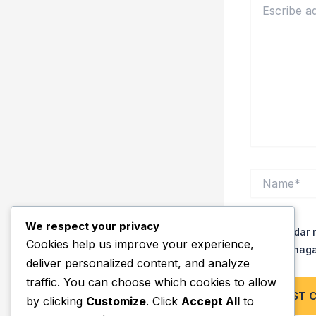
aquí..
Name*
We respect your privacy
Guardar m
Cookies help us improve your experience,
vez que haga
deliver personalized content, and analyze
traffic. You can choose which cookies to allow
by clicking
Customize
. Click
Accept All
to