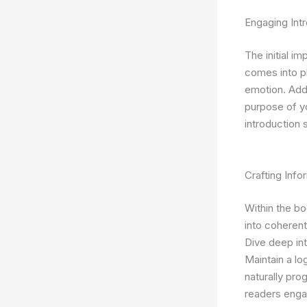
Engaging Intr
The initial i
comes into pl
emotion. Addr
purpose of y
introduction 
Crafting Inf
Within the bo
into coherent
Dive deep int
Maintain a lo
naturally pro
readers enga