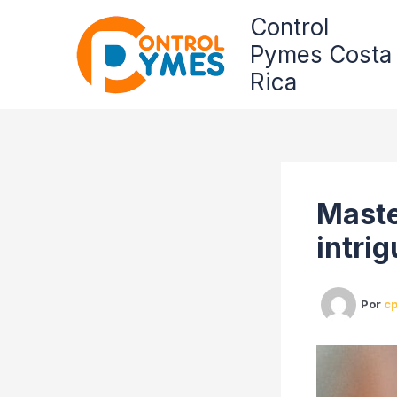
Omitir
Control
e
Pymes Costa
ir
al
Rica
contenido
Maste
intrig
Por
c