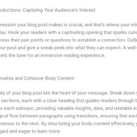
oductions: Capturing Your Audience’s Interest
mpression your blog post makes is crucial, and that’s where your in
ay. Hook your readers with a captivating opening that sparks curio
ess their pain points or questions to establish a connection. Outl
our post and give a sneak peek into what they can expect. A well
sets the tone for an immersive reading experience.
ormative and Cohesive Body Content
dy of your blog post lies the heart of your message. Break down 
 sections, each with a clear heading that guides readers through t
o each subtopic, providing valuable insights, data, and relatable 
gical flow between paragraphs using transitions, ensuring that eac
gresses to the next. By structuring your body content effectively,
ged and eager to learn more.