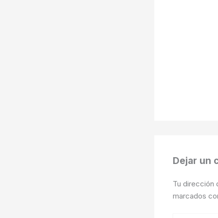
Dejar un 
Tu dirección 
marcados c
Escribe