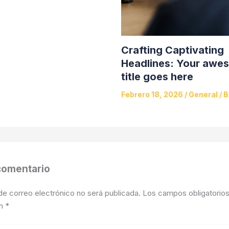
Crafting Captivating
Headlines: Your awe
title goes here
Febrero 18, 2026
/
General
/ 
comentario
de correo electrónico no será publicada.
Los campos obligatorios
on
*