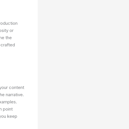
troduction
sity or
ine the
-crafted
your content
he narrative.
examples.
h point
 you keep