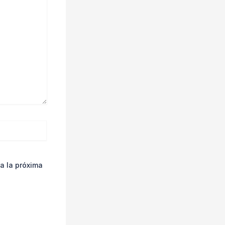
a la próxima